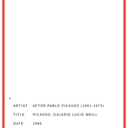
ARTIST
AFTER PABLO PICASSO (1881-1973)
TITLE
PICASSO, GALERIE LUCIE WEILL
DATE
1966