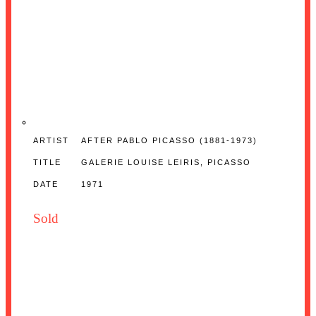
ARTIST
AFTER PABLO PICASSO (1881-1973)
TITLE
GALERIE LOUISE LEIRIS, PICASSO
DATE
1971
Sold