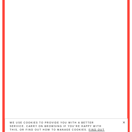
×
WE USE COOKIES TO PROVIDE YOU WITH A BETTER
SERVICE. CARRY ON BROWSING IF YOU'RE HAPPY WITH
THIS, OR FIND OUT HOW TO MANAGE COOKIES.
FIND OUT