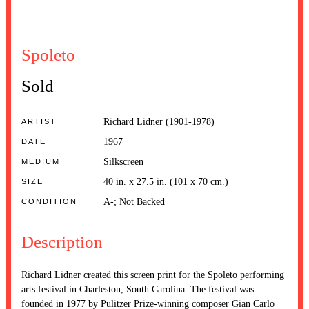
Spoleto
Sold
Richard Lidner (1901-1978)
ARTIST
1967
DATE
Silkscreen
MEDIUM
40 in. x 27.5 in. (101 x 70 cm.)
SIZE
A-; Not Backed
CONDITION
Description
Richard Lidner created this screen print for the Spoleto performing
arts festival in Charleston, South Carolina. The festival was
founded in 1977 by Pulitzer Prize-winning composer Gian Carlo