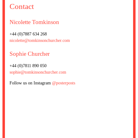
Contact
Nicolette Tomkinson
+44 (0)7887 634 268
nicolette@tomkinsonchurcher.com
Sophie Churcher
+44 (0)7811 890 050
sophie@tomkinsonchurcher.com
Follow us on Instagram
@posterposts