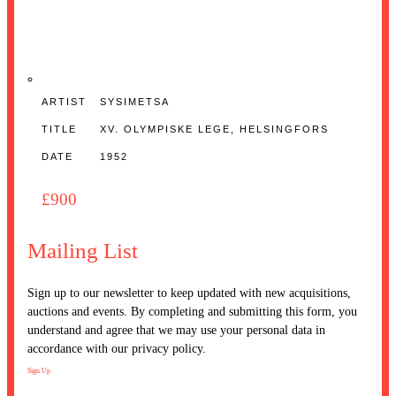
ARTIST
SYSIMETSA
TITLE
XV. OLYMPISKE LEGE, HELSINGFORS
DATE
1952
£900
Mailing List
Sign up to our newsletter to keep updated with new acquisitions,
auctions and events. By completing and submitting this form, you
understand and agree that we may use your personal data in
accordance with our privacy policy.
Sign Up