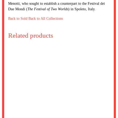
Menotti, who sought to establish a counterpart to the Festival dei
Due Mondi (
The Festival of Two Worlds
) in Spoleto, Italy.
Back to Sold
Back to All Collections
Related products