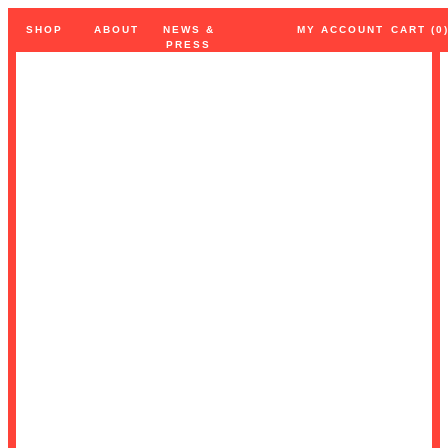
SHOP
ABOUT
NEWS
&
MY
ACCOUNT
CART (0
PRESS