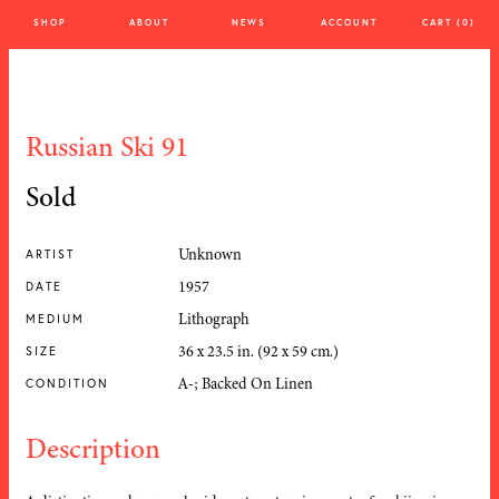
SHOP
ABOUT
NEWS
ACCOUNT
CART (0)
Russian Ski 91
Sold
Unknown
ARTIST
1957
DATE
Lithograph
MEDIUM
36 x 23.5 in. (92 x 59 cm.)
SIZE
A-; Backed On Linen
CONDITION
Description