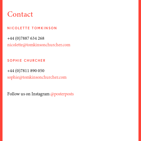
Contact
NICOLETTE TOMKINSON
+44 (0)7887 634 268
nicolette@tomkinsonchurcher.com
SOPHIE CHURCHER
+44 (0)7811 890 050
sophie@tomkinsonchurcher.com
Follow us on Instagram
@posterposts