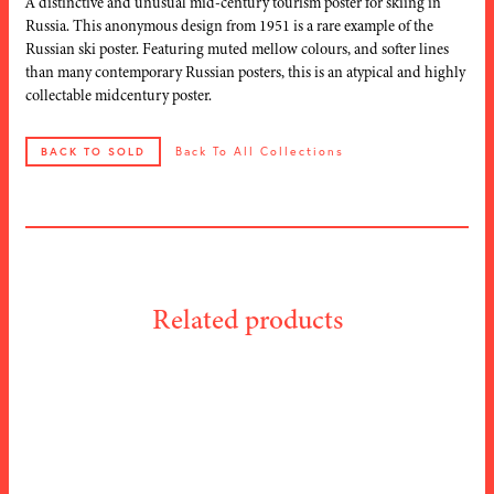
A distinctive and unusual mid-century tourism poster for skiing in
Russia. This anonymous design from 1951 is a rare example of the
Russian ski poster. Featuring muted mellow colours, and softer lines
than many contemporary Russian posters, this is an atypical and highly
collectable midcentury poster.
Back To All Collections
BACK TO SOLD
Related products
Alex Walter
ARTIST