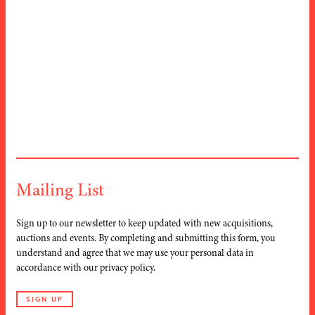
Albert Ruegg
ARTIST
Diggelmann
(1902–1986)
(1902-1987)
Rigi
TITLE
Klosters
TITLE
1940s
DATE
1933
DATE
Mailing List
Sign up to our newsletter to keep updated with new acquisitions,
auctions and events. By completing and submitting this form, you
understand and agree that we may use your personal data in
accordance with our privacy policy.
SIGN UP