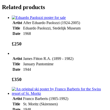
Related products
Artist
After Eduardo Paolozzi (1924-2005)
Title
Eduardo Paolozzi, Stedelijk Museum
Date
1968
£250
Artist
James Fitton R.A. (1899 - 1982)
Title
January Pantomime
Date
1944
£350
Artist
Franco Barberis (1905-1992)
Title
St. Moritz (Skirennen)
Date
1948