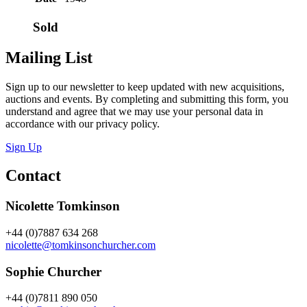
Sold
Mailing List
Sign up to our newsletter to keep updated with new acquisitions,
auctions and events. By completing and submitting this form, you
understand and agree that we may use your personal data in
accordance with our privacy policy.
Sign Up
Contact
Nicolette Tomkinson
+44 (0)7887 634 268
nicolette@tomkinsonchurcher.com
Sophie Churcher
+44 (0)7811 890 050