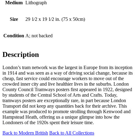
Medium
Lithograph
Size
29 1⁄2 x 19 1⁄2 in. (75 x 50cm)
Condition
A; not backed
Description
London’s tram network was the largest in Europe from its inception
in 1914 and was seen as a way of driving social change, because its
cheap, fast service could encourage workers to move out of the
crowded inner city and live healthier lives in the suburbs. London
County Council Tramways posters first appeared in 1922, designed
by students of the Central School of Arts and Crafts. Today,
tramways posters are exceptionally rare, in part because London
Transport did not keep any quantities back for their archive. This
example was produced to promote strolling through Kenwood and
Hampstead Heath, offering us a unique glimpse into how the
Londoners of the 1920s spent their leisure time.
Back to Modern British
Back to All Collections