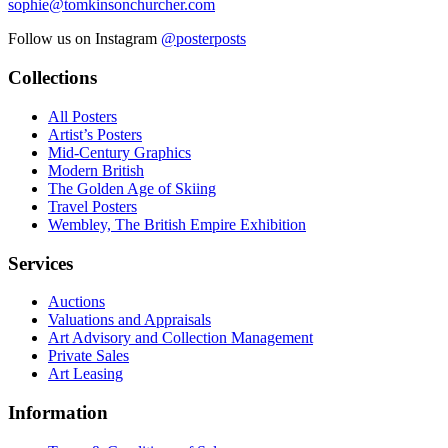
sophie@tomkinsonchurcher.com
Follow us on Instagram
@posterposts
Collections
All Posters
Artist’s Posters
Mid-Century Graphics
Modern British
The Golden Age of Skiing
Travel Posters
Wembley, The British Empire Exhibition
Services
Auctions
Valuations and Appraisals
Art Advisory and Collection Management
Private Sales
Art Leasing
Information