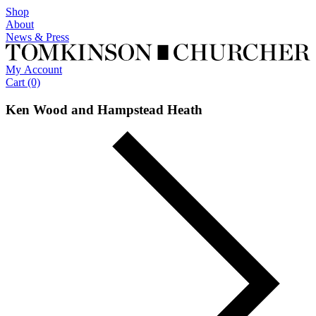
Shop
About
News
& Press
My
Account
Cart (0)
Ken Wood and Hampstead Heath