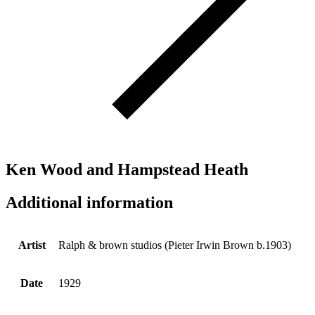
Ken Wood and Hampstead Heath
Additional information
Artist
Ralph & brown studios (Pieter Irwin Brown b.1903)
Date
1929